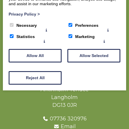
and assist in our marketing efforts.
Home
Privacy Policy
>
Members
Necessary
Preferences
Visitors
The Course
Statistics
Marketing
The Clubhouse
Contact us
Allow All
Allow Selected
Competition Report (Full Net Result) -
Westview Trophy - 07 June 2025
Reject All
Langholm Golf Club
Arkinholm Terrace
Langholm
DG13 0JR
07736 320976
Email