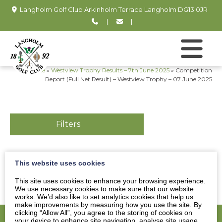
Langholm Golf Club Arkinholm Terrace Langholm DG13 0JR
|
|
Home
»
Westview Trophy Results – 7th June 2025
»
Competition
Report (Full Net Result) – Westview Trophy – 07 June 2025
Filters
This website uses cookies
Competition Report (Full Net Result) - Westview
Trophy - 07 June 2025
This site uses cookies to enhance your browsing experience.
We use necessary cookies to make sure that our website
works. We’d also like to set analytics cookies that help us
make improvements by measuring how you use the site. By
clicking “Allow All”, you agree to the storing of cookies on
your device to enhance site navigation, analyse site usage,