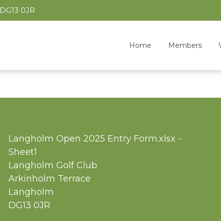
 DG13 0JR
Home
Members
Langholm Open 2025 Entry Form.xlsx -
Sheet1
Langholm Golf Club
Arkinholm Terrace
Langholm
DG13 0JR