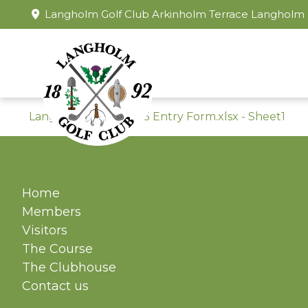
Langholm Golf Club Arkinholm Terrace Langholm
Langholm Open 2025 Entry Form.xlsx - Sheet1
Home
Members
Visitors
The Course
The Clubhouse
Contact us