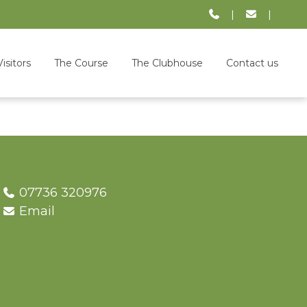
|
|
Visitors
The Course
The Clubhouse
Contact us
07736 320976
Email