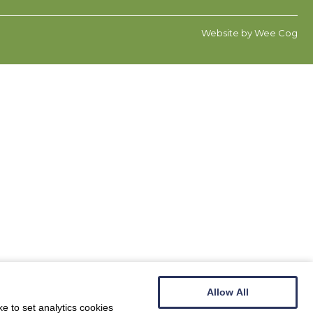
Website by
Wee Cog
Allow All
e to set analytics cookies