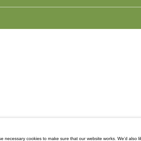
 necessary cookies to make sure that our website works. We’d also lik