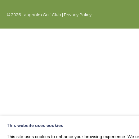
© 2026
Langholm Golf Club
| Privacy Policy
This website uses cookies
This site uses cookies to enhance your browsing experience. We use