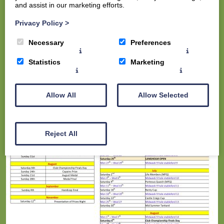
and assist in our marketing efforts.
The Course
The Clubhouse
Privacy Policy
>
Contact us
Necessary
Preferences
Statistics
Marketing
Allow All
Allow Selected
Reject All