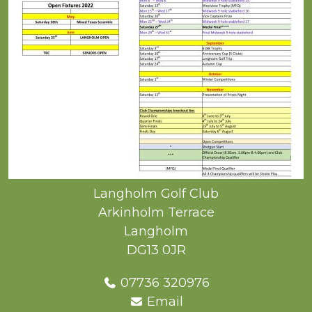
Langholm Golf Club
Arkinholm Terrace
Langholm
DG13 0JR
07736 320976
Email