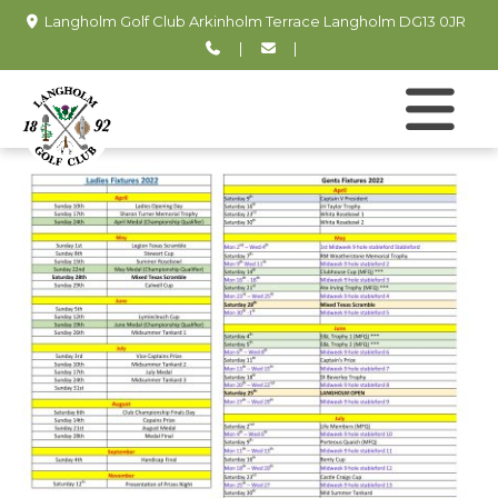
Langholm Golf Club Arkinholm Terrace Langholm DG13 0JR
|
|