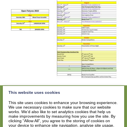
This website uses cookies
This site uses cookies to enhance your browsing experience.
We use necessary cookies to make sure that our website
Home
works. We’d also like to set analytics cookies that help us
Members
make improvements by measuring how you use the site. By
clicking “Allow All”, you agree to the storing of cookies on
Visitors
your device to enhance site navigation, analyse site usage,