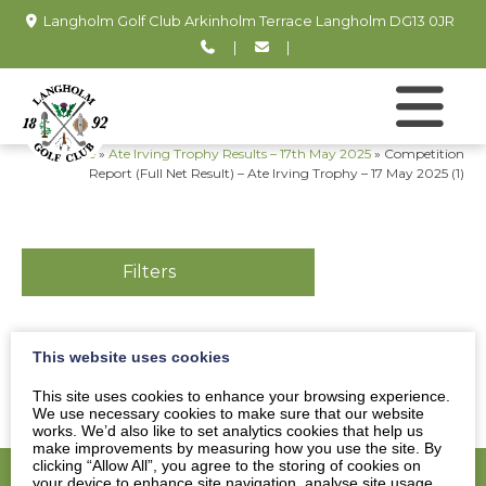
Langholm Golf Club Arkinholm Terrace Langholm DG13 0JR
|
|
Home
»
Ate Irving Trophy Results – 17th May 2025
»
Competition
Report (Full Net Result) – Ate Irving Trophy – 17 May 2025 (1)
Filters
This website uses cookies
Competition Report (Full Net Result) - Ate Irving
Trophy - 17 May 2025 (1)
This site uses cookies to enhance your browsing experience.
We use necessary cookies to make sure that our website
works. We’d also like to set analytics cookies that help us
make improvements by measuring how you use the site. By
clicking “Allow All”, you agree to the storing of cookies on
your device to enhance site navigation, analyse site usage,