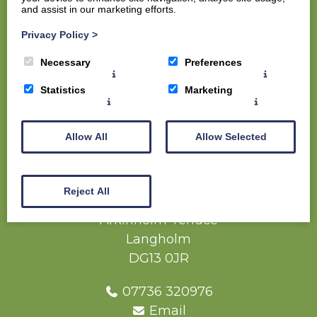
and assist in our marketing efforts.
Home
Privacy Policy
>
Members
Necessary
Preferences
Visitors
The Course
Statistics
Marketing
The Clubhouse
Contact us
Allow All
Allow Selected
Competition Report (Full Net Result) - Ate
Irving Trophy - 17 May 2025 (1)
Reject All
Langholm Golf Club
Arkinholm Terrace
Langholm
DG13 0JR
07736 320976
Email